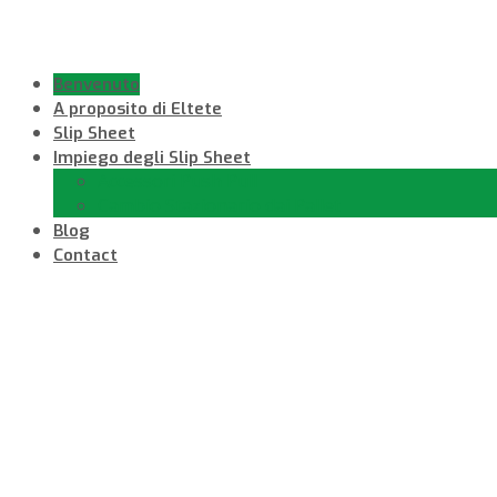
Benvenuto
A proposito di Eltete
Slip Sheet
Impiego degli Slip Sheet
Accessori Push Pull
Cambio Stazionario dai Pallet
Blog
Contact