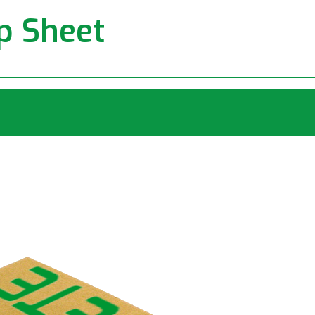
ip Sheet