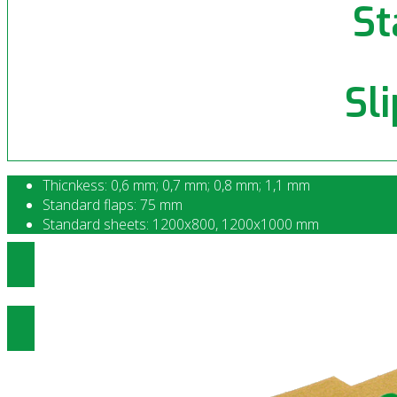
St
Sl
Thicnkess: 0,6 mm; 0,7 mm; 0,8 mm; 1,1 mm
Standard flaps: 75 mm
Standard sheets: 1200x800, 1200x1000 mm
Ottenere prezzi di Slip Sheet Standa