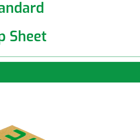
andard
ip Sheet
rd