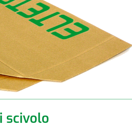
i scivolo