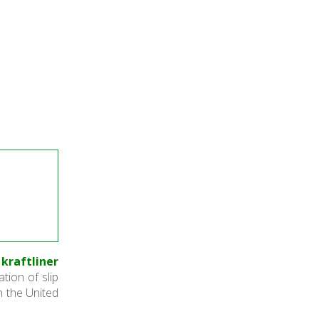
kraftliner
ation of slip
n the United