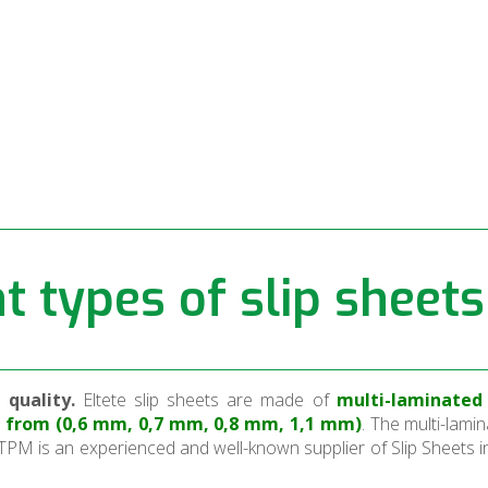
ll
t types of slip sheets
quality.
Eltete slip sheets are made of
multi-laminated 
se from (0,6 mm, 0,7 mm, 0,8 mm, 1,1 mm)
. The multi-lamin
TPM is an experienced and well-known supplier of Slip Sheets i