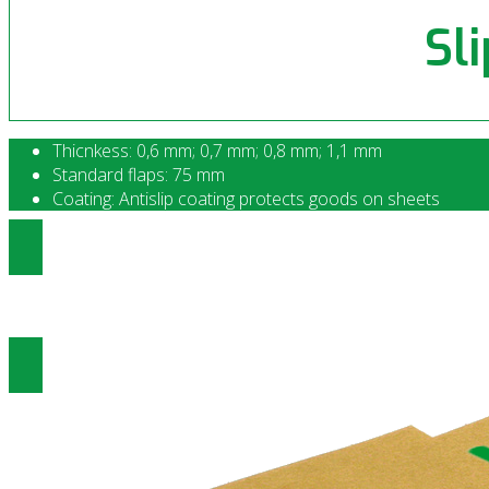
Sl
Thicnkess: 0,6 mm; 0,7 mm; 0,8 mm; 1,1 mm
Standard flaps: 75 mm
Coating: Antislip coating protects goods on sheets
Ottenere prezzi di Anti scivolo
Slip Sheet