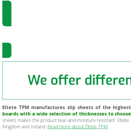
Come gestire gli Slip Sheet
Gli Slip Sheet sono gestiti da Push-Pu
We offer differen
Eltete TPM manufactures slip sheets of the highest 
boards with a wide selection of thicknesses to choo
sheets makes the product tear-and-moisture resistant. Eltete 
Kingdom and Ireland.
Read more about Eltete TPM