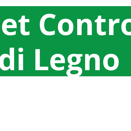
eet Contr
 di Legno