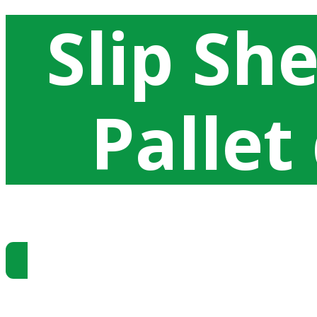
Slip Sh
Pallet
Ottenere prezzi di Slip Sheet
Produciamo krafltiner multilaminati